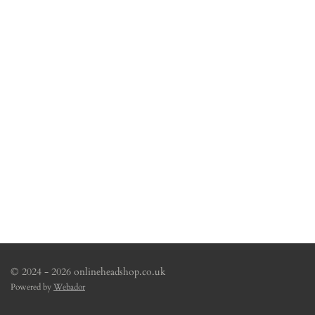
© 2024 - 2026 onlineheadshop.co.uk
Powered by
Webador