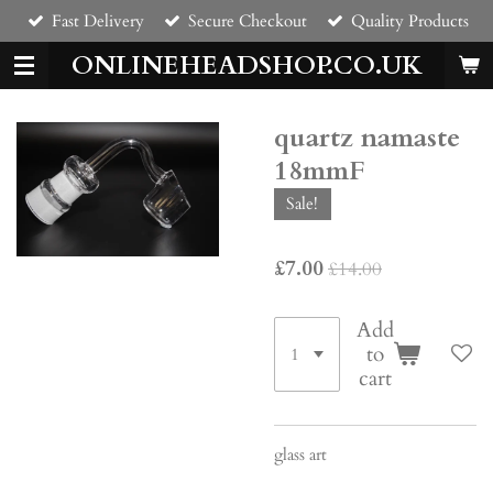
Fast Delivery
Secure Checkout
Quality Products
Skip
to
ONLINEHEADSHOP.CO.UK
main
content
quartz namaste
18mmF
Sale!
£7.00
£14.00
Add
to
cart
glass art