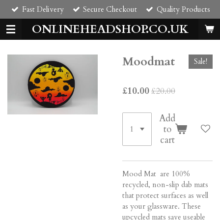
Fast Delivery
Secure Checkout
Quality Products
Skip
to
ONLINEHEADSHOP.CO.UK
main
content
Moodmat
Sale!
£10.00
£20.00
Add
to
cart
Mood Mat are 100%
recycled, non-slip dab mats
that protect surfaces as well
as your glassware. These
upcycled mats save useable