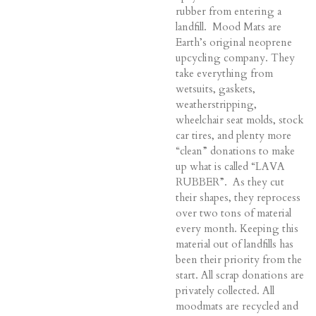
rubber from entering a
landfill. Mood Mats are
Earth’s original neoprene
upcycling company. They
take everything from
wetsuits, gaskets,
weatherstripping,
wheelchair seat molds, stock
car tires, and plenty more
“clean” donations to make
up what is called “LAVA
RUBBER”. As they cut
their shapes, they reprocess
over two tons of material
every month. Keeping this
material out of landfills has
been their priority from the
start. A
ll scrap donations are
privately collected. All
moodmats are recycled and