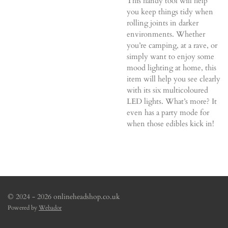
This handy tool will help
you keep things tidy when
rolling joints in darker
environments. Whether
you’re camping, at a rave, or
simply want to enjoy some
mood lighting at home, this
item will help you see clearly
with its six multicoloured
LED lights. What’s more? It
even has a party mode for
when those edibles kick in!
© 2024 - 2026 onlineheadshop.co.uk
Powered by
Webador