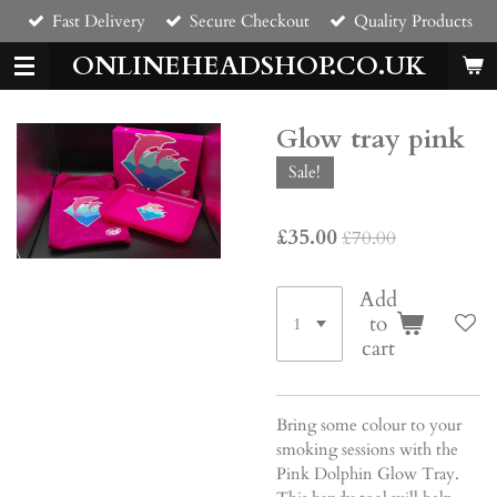
Fast Delivery
Secure Checkout
Quality Products
Skip
to
ONLINEHEADSHOP.CO.UK
main
content
Glow tray pink
Sale!
£35.00
£70.00
Add
to
cart
Bring some colour to your
smoking sessions with the
Pink Dolphin Glow Tray.